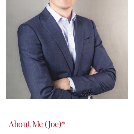
About Me (Joe)*