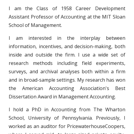
I am the Class of 1958 Career Development
Assistant Professor of Accounting at the MIT Sloan
School of Management.
I am interested in the interplay between
information, incentives, and decision-making, both
inside and outside the firm. I use a wide set of
research methods including field experiments,
surveys, and archival analyses both within a firm
and in broad-sample settings. My research has won
the American Accounting Association's Best
Dissertation Award in Management Accounting.
I
hold a PhD in Accounting from The Wharton
School, University of Pennsylvania. Previously, I
worked as an auditor for PricewaterhouseCoopers,