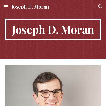
Joseph D. Moran
Skip to main content
Skip to navigation
Joseph D. Moran